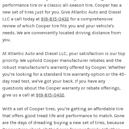
performance tire or a classic all-season tire, Cooper has a
new set of tires just for you. Give Atlantic Auto and Diesel
LLC a call today at
919-815-0432
for a comprehensive
review of which Cooper tire fits you and your vehicle's
needs. We are conveniently located driving distance from
you.
At Atlantic Auto and Diesel LLC, your satisfaction is our top
priority. We uphold Cooper manufacturer rebates and the
robust manufacturer's warranty offered by Cooper. Whether
you're looking for a standard tire warranty option or the 45-
day road test, we've got your back. If you have any
questions about the Cooper warranty or rebate offerings,
give us a call at
919-815-0432
.
With a set of Cooper tires, you're getting an affordable tire
that offers good tread life and performance to match. Gone
are the days of dreading buying a new set of tires, because