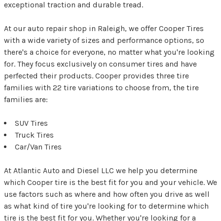
exceptional traction and durable tread.
At our auto repair shop in Raleigh, we offer Cooper Tires
with a wide variety of sizes and performance options, so
there's a choice for everyone, no matter what you're looking
for. They focus exclusively on consumer tires and have
perfected their products. Cooper provides three tire
families with 22 tire variations to choose from, the tire
families are:
SUV Tires
Truck Tires
Car/Van Tires
At Atlantic Auto and Diesel LLC we help you determine
which Cooper tire is the best fit for you and your vehicle. We
use factors such as where and how often you drive as well
as what kind of tire you're looking for to determine which
tire is the best fit for you. Whether you're looking for a