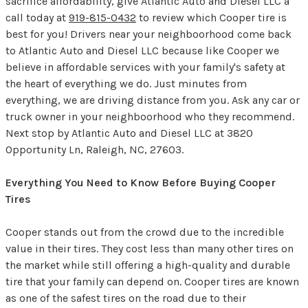
sacrifice affordability, give Atlantic Auto and Diesel LLC a
call today at
919-815-0432
to review which Cooper tire is
best for you! Drivers near your neighboorhood come back
to Atlantic Auto and Diesel LLC because like Cooper we
believe in affordable services with your family's safety at
the heart of everything we do. Just minutes from
everything, we are driving distance from you. Ask any car or
truck owner in your neighboorhood who they recommend.
Next stop by Atlantic Auto and Diesel LLC at 3820
Opportunity Ln, Raleigh, NC, 27603.
Everything You Need to Know Before Buying Cooper
Tires
Cooper stands out from the crowd due to the incredible
value in their tires. They cost less than many other tires on
the market while still offering a high-quality and durable
tire that your family can depend on. Cooper tires are known
as one of the safest tires on the road due to their