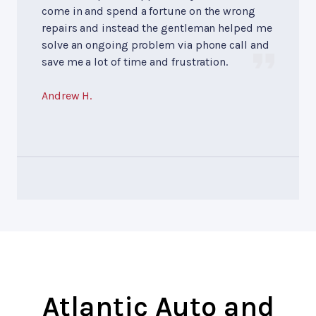
come in and spend a fortune on the wrong
repairs and instead the gentleman helped me
solve an ongoing problem via phone call and
save me a lot of time and frustration.
Andrew H.
Atlantic Auto and