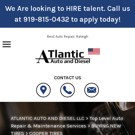
We Are looking to HIRE talent. Call us
at
919-815-0432
to apply today!
Skip to main content
Best Auto Repair, Raleigh
CONTACT US
ATLANTIC AUTO AND DIESEL LLC
>
Top Level Auto
Repair & Maintenance Services
>
BUYING NEW
TIRES
>
COOPER TIRES