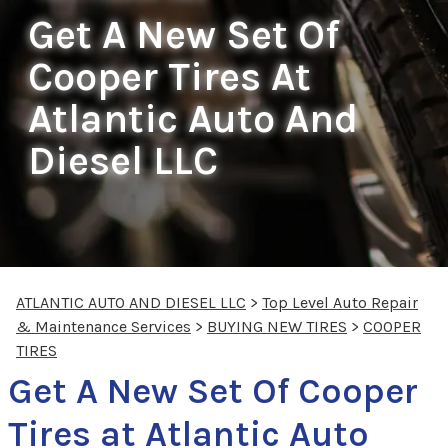
Get A New Set Of
Cooper Tires At
Atlantic Auto And
Diesel LLC
ATLANTIC AUTO AND DIESEL LLC
>
Top Level Auto Repair
& Maintenance Services
>
BUYING NEW TIRES
>
COOPER
TIRES
Get A New Set Of Cooper
Tires at Atlantic Auto