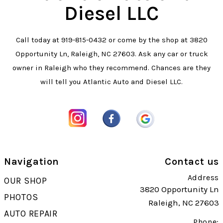
Diesel LLC
Call today at
919-815-0432
or come by the shop at 3820
Opportunity Ln, Raleigh, NC 27603. Ask any car or truck
owner in Raleigh who they recommend. Chances are they
will tell you Atlantic Auto and Diesel LLC.
Navigation
Contact us
Address
OUR SHOP
3820 Opportunity Ln
PHOTOS
Raleigh, NC 27603
AUTO REPAIR
Phone: