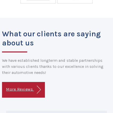
What our clients are saying
about us
We have established longterm and stable partnerships
with various clients thanks to our excellence in solving
their automotive needs!
More Reviews