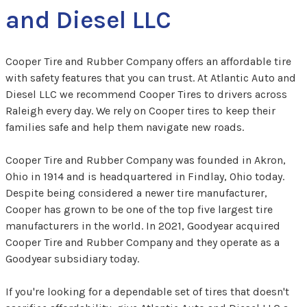
and Diesel LLC
Cooper Tire and Rubber Company offers an affordable tire
with safety features that you can trust. At Atlantic Auto and
Diesel LLC we recommend Cooper Tires to drivers across
Raleigh every day. We rely on Cooper tires to keep their
families safe and help them navigate new roads.
Cooper Tire and Rubber Company was founded in Akron,
Ohio in 1914 and is headquartered in Findlay, Ohio today.
Despite being considered a newer tire manufacturer,
Cooper has grown to be one of the top five largest tire
manufacturers in the world. In 2021, Goodyear acquired
Cooper Tire and Rubber Company and they operate as a
Goodyear subsidiary today.
If you're looking for a dependable set of tires that doesn't