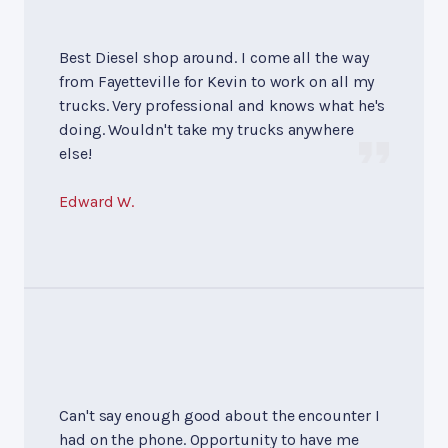
Best Diesel shop around. I come all the way
from Fayetteville for Kevin to work on all my
trucks. Very professional and knows what he's
doing. Wouldn't take my trucks anywhere
else!
Edward W.
Can't say enough good about the encounter I
had on the phone. Opportunity to have me