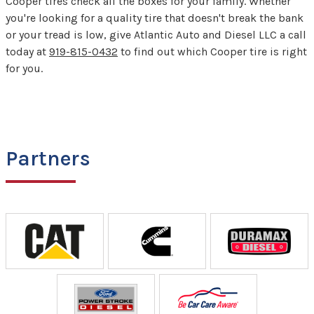
Cooper tires check all the boxes for your family. Whether
you're looking for a quality tire that doesn't break the bank
or your tread is low, give Atlantic Auto and Diesel LLC a call
today at
919-815-0432
to find out which Cooper tire is right
for you.
Partners