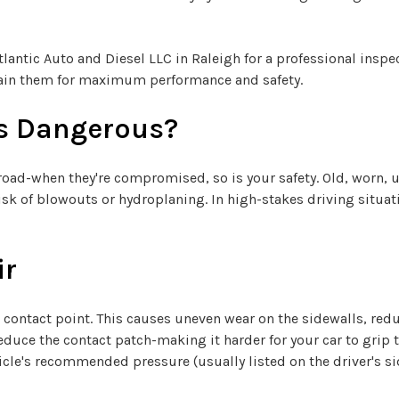
Atlantic Auto and Diesel LLC in Raleigh for a professional insp
tain them for maximum performance and safety.
es Dangerous?
e road-when they're compromised, so is your safety. Old, worn, 
sk of blowouts or hydroplaning. In high-stakes driving situati
ir
ad contact point. This causes uneven wear on the sidewalls, red
, reduce the contact patch-making it harder for your car to grip
cle's recommended pressure (usually listed on the driver's sid