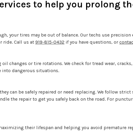
rvices to help you prolong the 
ough, your tires may be out of balance. Our techs use precisio
 ride. Call us at
919-815-0432
if you have questions, or
contac
 oil changes or tire rotations. We check for tread wear, cracks
e into dangerous situations.
 they can be safely repaired or need replacing. We follow strict
andle the repair to get you safely back on the road. For punctu
, maximizing their lifespan and helping you avoid premature re