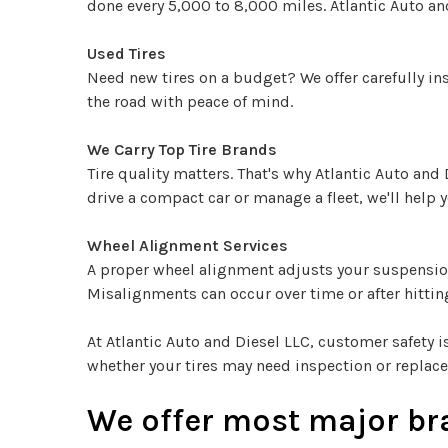
done every 5,000 to 8,000 miles. Atlantic Auto and
Used Tires
Need new tires on a budget? We offer carefully ins
the road with peace of mind.
We Carry Top Tire Brands
Tire quality matters. That's why Atlantic Auto and
drive a compact car or manage a fleet, we'll help y
Wheel Alignment Services
A proper wheel alignment adjusts your suspension 
Misalignments can occur over time or after hitting
At Atlantic Auto and Diesel LLC, customer safety is
whether your tires may need inspection or replace
We offer most major bra