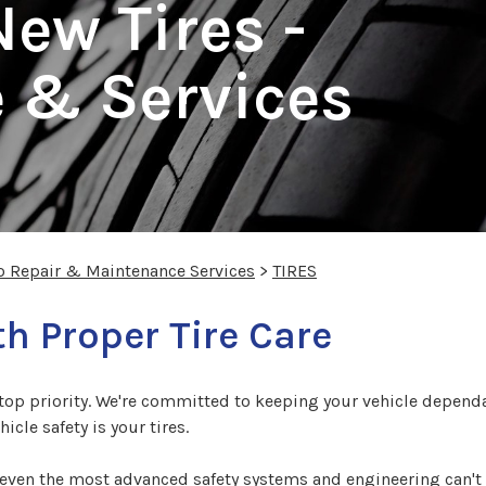
ew Tires -
 & Services
o Repair & Maintenance Services
>
TIRES
th Proper Tire Care
r top priority. We're committed to keeping your vehicle dependa
icle safety is your tires.
 even the most advanced safety systems and engineering can't p