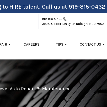
 to HIRE talent. Call us at
919-815-0432
919-815-0432
3820 Opportunity Ln
Raleigh, NC 27603
PAIR
CAREERS
TIPS
CONTACT US
Level Auto Repair & Maintenance