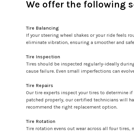
We offer the following se
Tire Balancing
If your steering wheel shakes or your ride feels r
eliminate vibration, ensuring a smoother and safer
Tire Inspection
Tires should be inspected regularly-ideally during
cause failure. Even small imperfections can evolv
Tire Repairs
Our tire experts inspect your tires to determine if
patched properly, our certified technicians will h
recommend the right replacement option.
Tire Rotation
Tire rotation evens out wear across all four tires