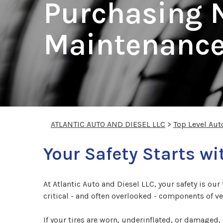
Purchasing N
Maintenance
ATLANTIC AUTO AND DIESEL LLC
>
Top Level Aut
Your Safety Starts wi
At Atlantic Auto and Diesel LLC, your safety is ou
critical - and often overlooked - components of veh
If your tires are worn, underinflated, or damaged,