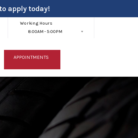
to apply today!
Working Hours
8:00AM - 5:00PM
Follow Us
APPOINTMENTS