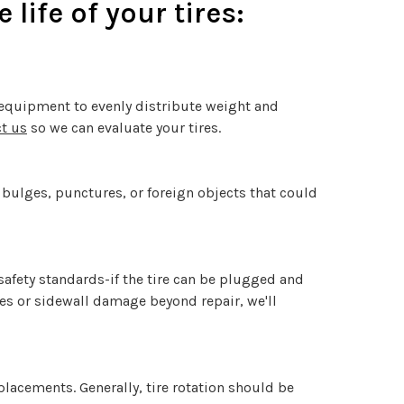
life of your tires:
n equipment to evenly distribute weight and
t us
so we can evaluate your tires.
, bulges, punctures, or foreign objects that could
 safety standards-if the tire can be plugged and
res or sidewall damage beyond repair, we'll
placements. Generally, tire rotation should be