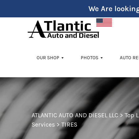
We Are looking
Skip to main content
OUR SHOP
PHOTOS
AUTO RE
ATLANTIC AUTO AND DIESEL LLC
>
Top 
Services
>
TIRES