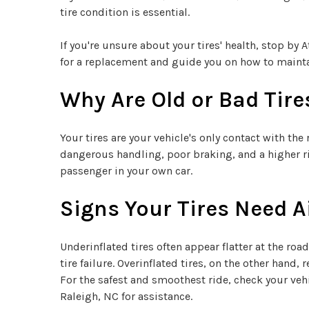
tire condition is essential.
If you're unsure about your tires' health, stop by 
for a replacement and guide you on how to main
Why Are Old or Bad Tir
Your tires are your vehicle's only contact with th
dangerous handling, poor braking, and a higher ri
passenger in your own car.
Signs Your Tires Need A
Underinflated tires often appear flatter at the ro
tire failure. Overinflated tires, on the other hand
For the safest and smoothest ride, check your vehi
Raleigh, NC for assistance.