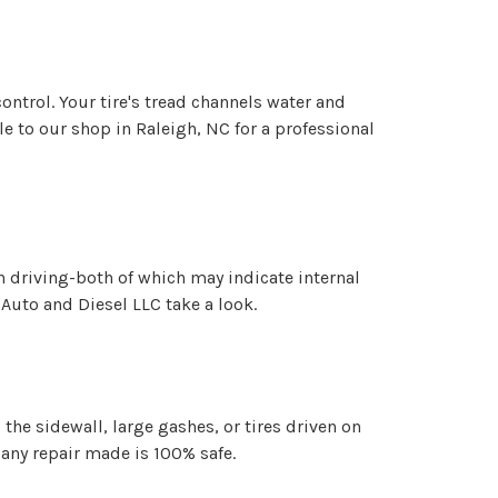
ontrol. Your tire's tread channels water and
le to our shop in Raleigh, NC for a professional
n driving-both of which may indicate internal
c Auto and Diesel LLC take a look.
he sidewall, large gashes, or tires driven on
 any repair made is 100% safe.