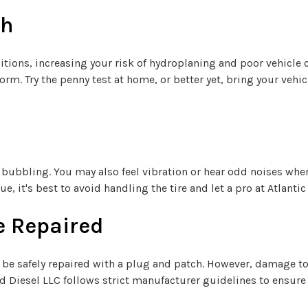
th
itions, increasing your risk of hydroplaning and poor vehicle c
rm. Try the penny test at home, or better yet, bring your vehic
bubbling. You may also feel vibration or hear odd noises whe
e, it's best to avoid handling the tire and let a pro at Atlanti
e Repaired
 be safely repaired with a plug and patch. However, damage to t
and Diesel LLC follows strict manufacturer guidelines to ensure