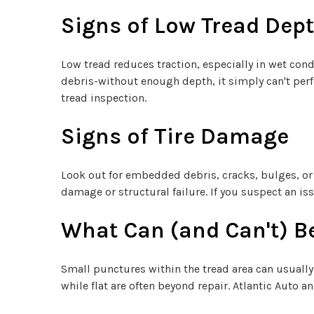
Signs of Low Tread Dep
Low tread reduces traction, especially in wet cond
debris-without enough depth, it simply can't perfo
tread inspection.
Signs of Tire Damage
Look out for embedded debris, cracks, bulges, or 
damage or structural failure. If you suspect an issu
What Can (and Can't) B
Small punctures within the tread area can usually
while flat are often beyond repair. Atlantic Auto 