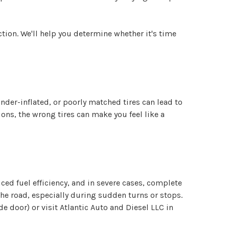
ection. We'll help you determine whether it's time
under-inflated, or poorly matched tires can lead to
ons, the wrong tires can make you feel like a
uced fuel efficiency, and in severe cases, complete
 the road, especially during sudden turns or stops.
e door) or visit Atlantic Auto and Diesel LLC in