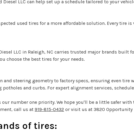
 Diesel LLC can help set up a schedule tailored to your vehicl
pected used tires for a more affordable solution. Every tire is
 Diesel LLC in Raleigh, NC carries trusted major brands built f
ou choose the best tires for your needs.
and steering geometry to factory specs, ensuring even tire wea
 potholes and curbs. For expert alignment services, schedule a
 our number one priority. We hope you'll be a little safer with t
ment, call us at
919-815-0432
or visit us at 3820 Opportunity 
nds of tires: