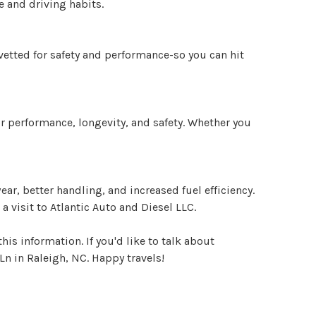
e and driving habits.
 vetted for safety and performance-so you can hit
or performance, longevity, and safety. Whether you
r, better handling, and increased fuel efficiency.
 visit to Atlantic Auto and Diesel LLC.
his information. If you'd like to talk about
Ln in Raleigh, NC. Happy travels!