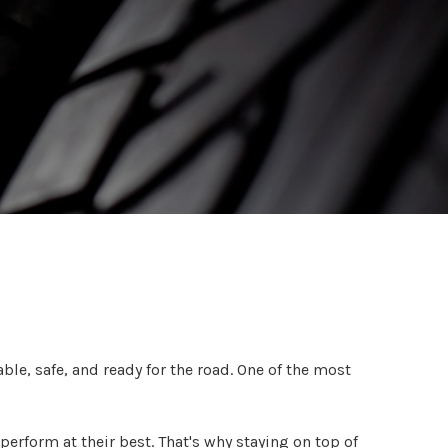
ble, safe, and ready for the road. One of the most
erform at their best. That's why staying on top of