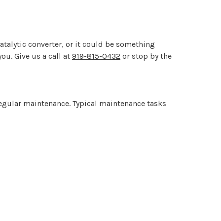
atalytic converter, or it could be something
ou. Give us a call at
919-815-0432
or stop by the
regular maintenance. Typical maintenance tasks