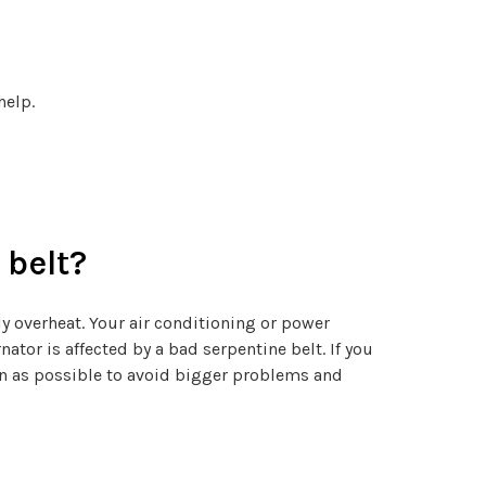
help.
 belt?
ly overheat. Your air conditioning or power
nator is affected by a bad serpentine belt. If you
oon as possible to avoid bigger problems and