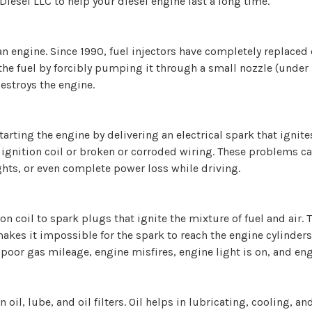
Diesel LLC to help your diesel engine last a long time.
 an engine. Since 1990, fuel injectors have completely replace
the fuel by forcibly pumping it through a small nozzle (under h
stroys the engine.
starting the engine by delivering an electrical spark that igni
y ignition coil or broken or corroded wiring. These problems c
ghts, or even complete power loss while driving.
ion coil to spark plugs that ignite the mixture of fuel and air. 
kes it impossible for the spark to reach the engine cylinders
poor gas mileage, engine misfires, engine light is on, and eng
 oil, lube, and oil filters. Oil helps in lubricating, cooling,