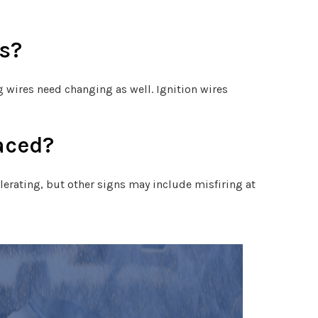
s?
g wires need changing as well. Ignition wires
aced?
lerating, but other signs may include misfiring at