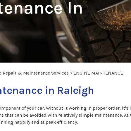
tenance In
o Repair & Maintenance Services
>
ENGINE MAINTENANCE
tenance in Raleigh
omponent of your car. Without it working in proper order, it's 
ms that can be avoided with relatively simple maintenance. At A
nning happily and at peak efficiency.