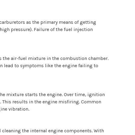
d carburetors as the primary means of getting
igh pressure). Failure of the fuel injection
tes the air-fuel mixture in the combustion chamber.
an lead to symptoms like the engine failing to
The mixture starts the engine. Over time, ignition
. This results in the engine misfiring. Common
ine vibration.
 and cleaning the internal engine components. With