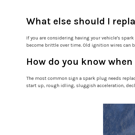
What else should I repl
If you are considering having your vehicle's spark
become brittle over time. Old ignition wires can 
How do you know when a
The most common sign a spark plug needs replacing
start up, rough idling, sluggish acceleration, de