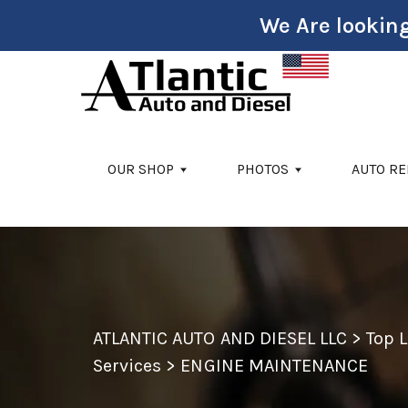
We Are looking
Skip to main content
OUR SHOP
PHOTOS
AUTO RE
ATLANTIC AUTO AND DIESEL LLC
>
Top 
Services
>
ENGINE MAINTENANCE