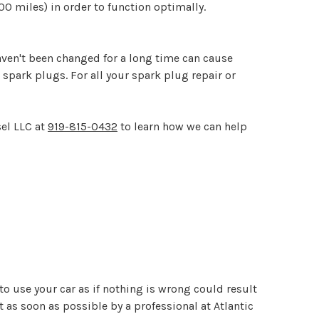
00 miles) in order to function optimally.
aven't been changed for a long time can cause
spark plugs. For all your spark plug repair or
sel LLC at
919-815-0432
to learn how we can help
to use your car as if nothing is wrong could result
 as soon as possible by a professional at Atlantic