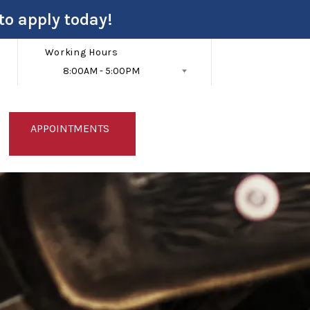
to apply today!
Working Hours
8:00AM - 5:00PM
Follow Us
APPOINTMENTS