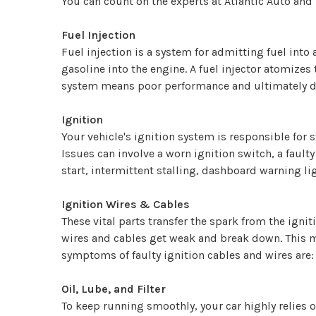
You can count on the experts at Atlantic Auto and 
Fuel Injection
Fuel injection is a system for admitting fuel into
gasoline into the engine. A fuel injector atomizes 
system means poor performance and ultimately de
Ignition
Your vehicle's ignition system is responsible for 
Issues can involve a worn ignition switch, a fault
start, intermittent stalling, dashboard warning li
Ignition Wires & Cables
These vital parts transfer the spark from the ignit
wires and cables get weak and break down. This ma
symptoms of faulty ignition cables and wires are: 
Oil, Lube, and Filter
To keep running smoothly, your car highly relies on