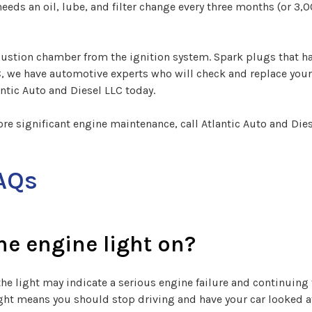
eds an oil, lube, and filter change every three months (or 3,0
mbustion chamber from the ignition system. Spark plugs that h
C, we have automotive experts who will check and replace your 
antic Auto and Diesel LLC today.
ore significant engine maintenance, call Atlantic Auto and Die
AQs
the engine light on?
the light may indicate a serious engine failure and continuing 
light means you should stop driving and have your car looked at