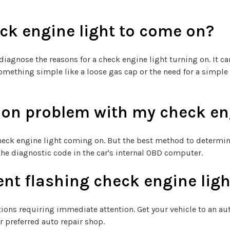
ck engine light to come on?
iagnose the reasons for a check engine light turning on. It ca
o something simple like a loose gas cap or the need for a sim
n problem with my check eng
eck engine light coming on. But the best method to determine 
the diagnostic code in the car's internal OBD computer.
ent flashing check engine lig
ions requiring immediate attention. Get your vehicle to an aut
ur preferred auto repair shop.