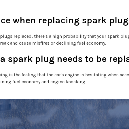
ace when replacing spark plug
 plugs replaced, there's a high probability that your spark plu
break and cause misfires or declining fuel economy.
 spark plug needs to be repl
 is the feeling that the car's engine is hesitating when acce
clining fuel economy and engine knocking.