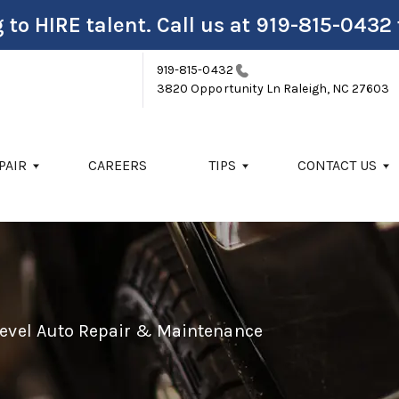
 to HIRE talent. Call us at
919-815-0432
919-815-0432
3820 Opportunity Ln
Raleigh, NC 27603
PAIR
CAREERS
TIPS
CONTACT US
Level Auto Repair & Maintenance