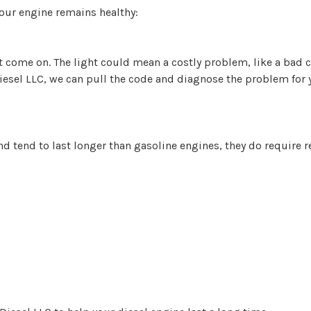
your engine remains healthy:
ht come on. The light could mean a costly problem, like a bad c
Diesel LLC, we can pull the code and diagnose the problem for y
d tend to last longer than gasoline engines, they do require 