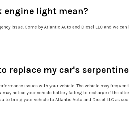
k engine light mean?
gency issue. Come by Atlantic Auto and Diesel LLC and we can 
to replace my car's serpentine
 performance issues with your vehicle. The vehicle may frequent
 may notice your vehicle battery failing to recharge if the alter
you to bring your vehicle to Atlantic Auto and Diesel LLC as s