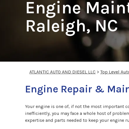
Engine Main
Raleigh, NC
ATLANTIC AUTO AND DIESEL LLC
>
Top Level Aut
Engine Repair & Main
Your engine is one of, if not the most important c
inefficiently, you may face a whole host of proble
expertise and parts needed to keep your engine ru