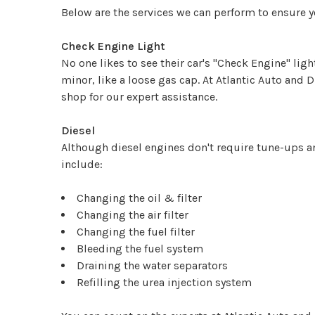
Below are the services we can perform to ensure 
Check Engine Light
No one likes to see their car's "Check Engine" lig
minor, like a loose gas cap. At Atlantic Auto and 
shop for our expert assistance.
Diesel
Although diesel engines don't require tune-ups an
include:
Changing the oil & filter
Changing the air filter
Changing the fuel filter
Bleeding the fuel system
Draining the water separators
Refilling the urea injection system