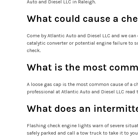
Auto and Diesel LLC in Raleigh.
What could cause a che
Come by Atlantic Auto and Diesel LLC and we can d
catalytic converter or potential engine failure t
check.
What is the most commo
A loose gas cap is the most common cause of a ch
professional at Atlantic Auto and Diesel LLC read 
What does an intermitt
Flashing check engine lights warn of severe situat
safely parked and call a tow truck to take it to yo