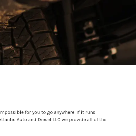
impossible for you to go anywhere. If it runs
tlantic Auto and Diesel LLC we provide all of the