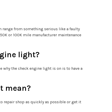
n range from something serious like a faulty
ple 50K or 100K mile manufacturer maintenance
ine light?
why the check engine light is on is to have a
ht mean?
o repair shop as quickly as possible or get it