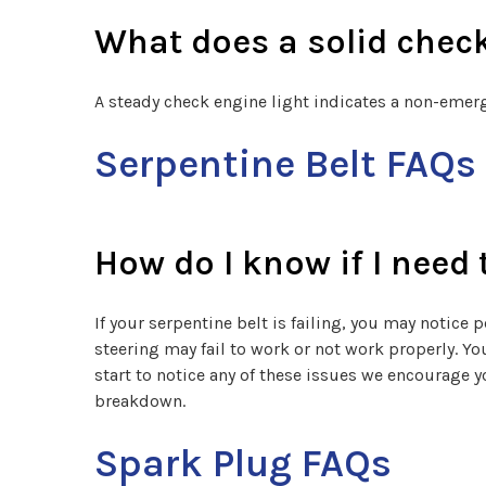
What does a solid chec
A steady check engine light indicates a non-emer
Serpentine Belt FAQs
How do I know if I need 
If your serpentine belt is failing, you may notice
steering may fail to work or not work properly. You
start to notice any of these issues we encourage 
breakdown.
Spark Plug FAQs