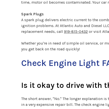
time, motor oil becomes contaminated. Your car ne
Spark Plugs
A spark plug delivers electric current to the co
ignition problems. At Atlantic Auto and Diesel LL
replacement needs, call
919-815-0432
or visit Atl
Whether you're in need of simple oil service, or m
you get back on the road quickly!
Check Engine Light F
Is it okay to drive with 
The short answer, "No." The longer explanation is 
in a very expensive repair bill. The check engine 