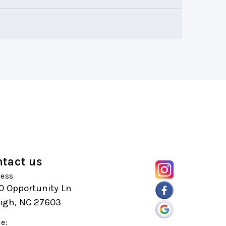
tact us
ess
0 Opportunity Ln
eigh, NC 27603
e: