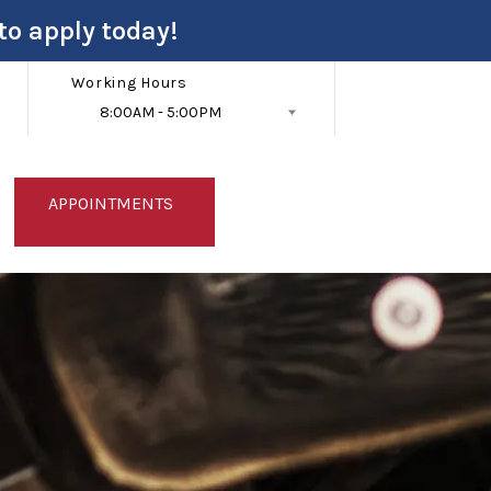
to apply today!
Working Hours
8:00AM - 5:00PM
Follow Us
APPOINTMENTS