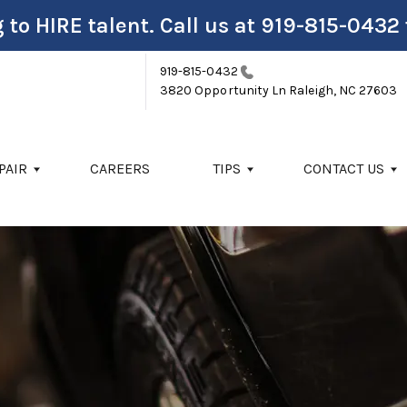
 to HIRE talent. Call us at
919-815-0432
919-815-0432
3820 Opportunity Ln
Raleigh, NC 27603
PAIR
CAREERS
TIPS
CONTACT US