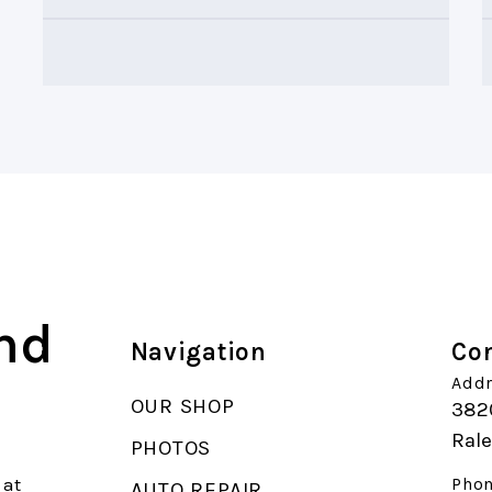
and
Navigation
Con
Addr
OUR SHOP
382
Ral
PHOTOS
 at
Phon
AUTO REPAIR