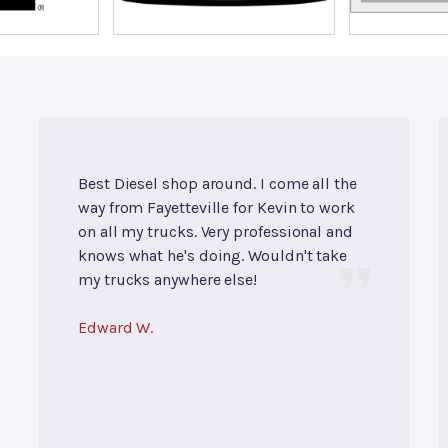
Best Diesel shop around. I come all the
way from Fayetteville for Kevin to work
on all my trucks. Very professional and
knows what he's doing. Wouldn't take
my trucks anywhere else!
Edward W.