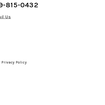
9-815-0432
il Us
r
Privacy Policy