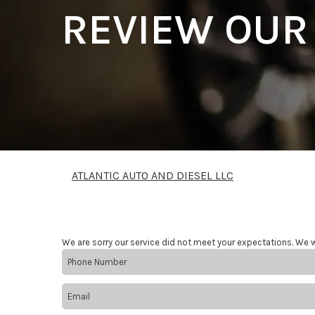
REVIEW OUR
ATLANTIC AUTO AND DIESEL LLC
We are sorry our service did not meet your expectations. We w