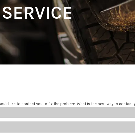
 SERVICE
ould like to contact you to fix the problem. What is the best way to contact