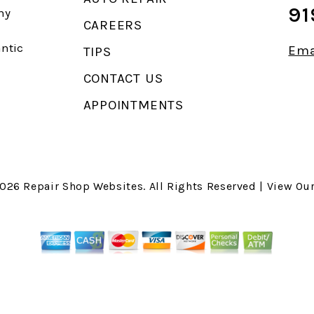
91
ny
CAREERS
antic
Ema
TIPS
CONTACT US
APPOINTMENTS
2026
Repair Shop Websites
. All Rights Reserved | View Ou