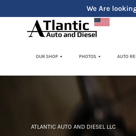
We Are looking
Skip to main content
OUR SHOP
PHOTOS
AUTO RE
ATLANTIC AUTO AND DIESEL LLC