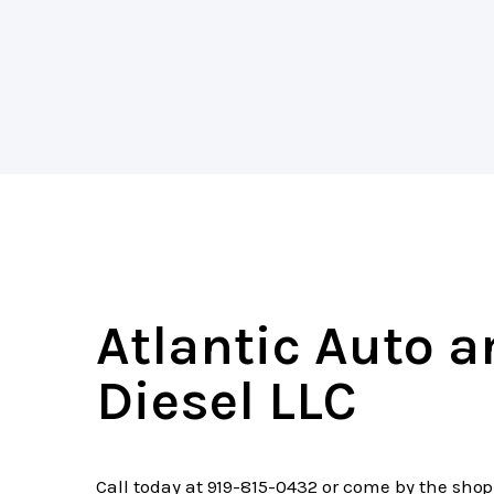
Atlantic Auto 
Diesel LLC
Call today at
919-815-0432
or come by the shop