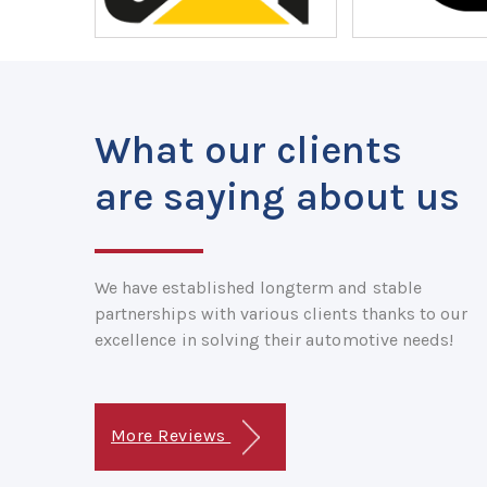
What our clients
are saying about us
We have established longterm and stable
partnerships with various clients thanks to our
excellence in solving their automotive needs!
More Reviews