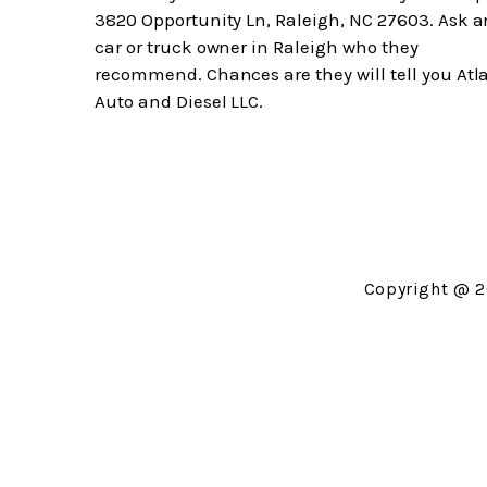
3820 Opportunity Ln, Raleigh, NC 27603. Ask a
car or truck owner in Raleigh who they
recommend. Chances are they will tell you Atl
Auto and Diesel LLC.
Copyright @