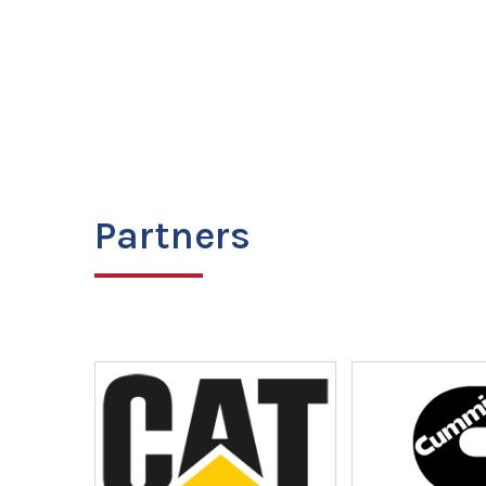
Partners