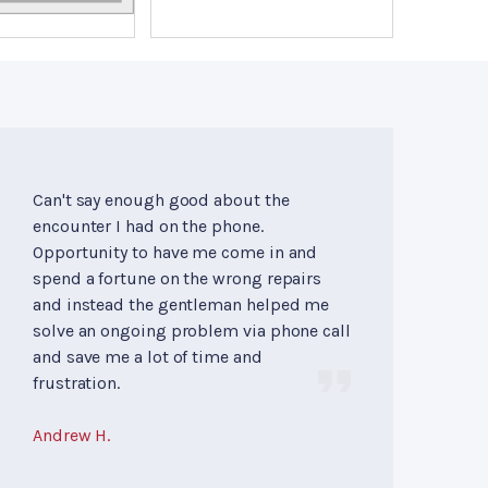
Can't say enough good about the
encounter I had on the phone.
Opportunity to have me come in and
spend a fortune on the wrong repairs
and instead the gentleman helped me
solve an ongoing problem via phone call
and save me a lot of time and
frustration.
Andrew H.